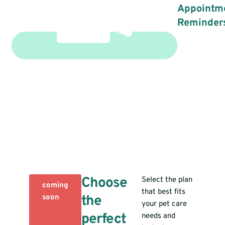
Appointm
Reminder
Choose
Select the plan
coming
that best fits
the
soon
your pet care
perfect
needs and