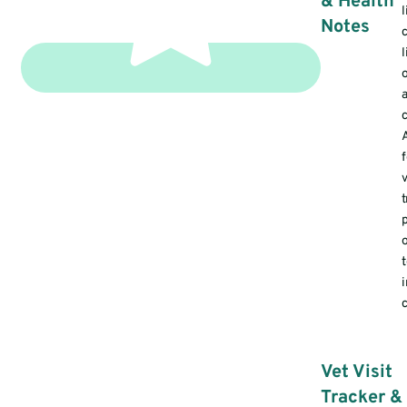
& Health
l
Notes
v
t
c
Vet Visit
Tracker &