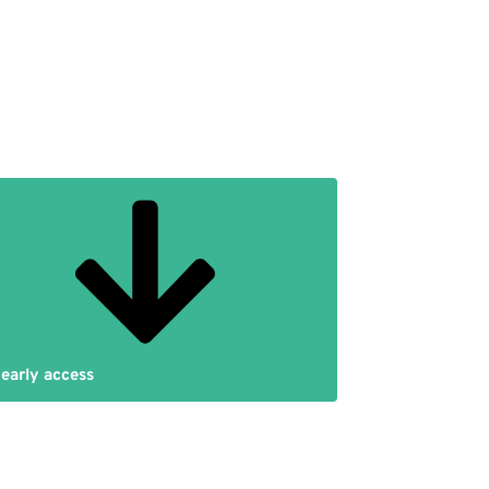
 early access