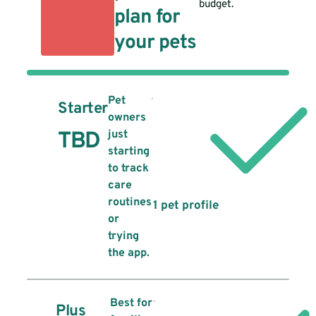
budget.
plan for
your pets
Pet
Starter
owners
TBD
just
starting
to track
care
routines
1 pet profile
or
trying
the app.
Best for
Plus