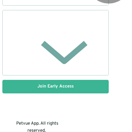
Join Early Access
Petvue App. All rights
reserved.