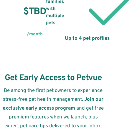
families
$TBD
with
multiple
pets
/month
Up to 4 pet profiles
Get Early Access to Petvue
Be among the first pet owners to experience
stress-free pet health management.
Join our
exclusive early access program
and get free
premium features when we launch, plus
expert pet care tips delivered to your inbox.