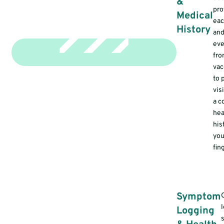
&
pro
Medical
eac
History
and
eve
fr
vac
to 
vis
a c
hea
his
you
fin
Symptom
Logging