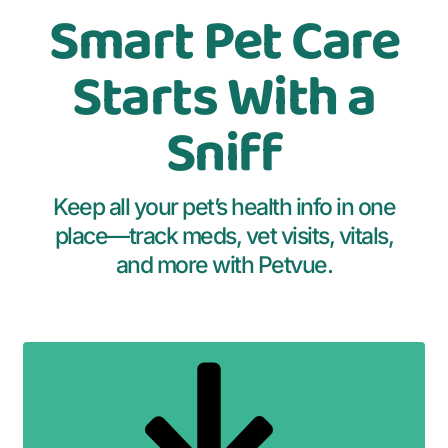
Smart Pet Care
Starts With a
Sniff
Keep all your pet’s health info in one
place—track meds, vet visits, vitals,
and more with Petvue.