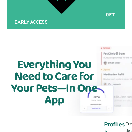
GET
EARLY ACCESS
Everything You
Need to Care for
Your Pets—In One
App
Profiles
Cre
ded