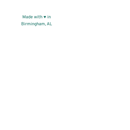
Made with ♥ in
Birmingham, AL