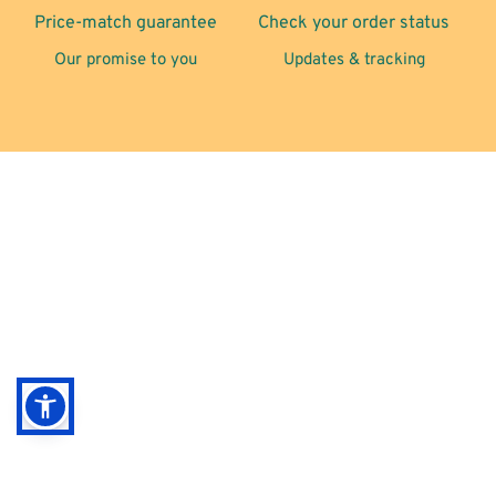
Price-match guarantee
Check your order status
Our promise to you
Updates & tracking