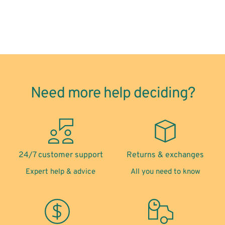
Need more help deciding?
24/7 customer support
Returns & exchanges
Expert help & advice
All you need to know